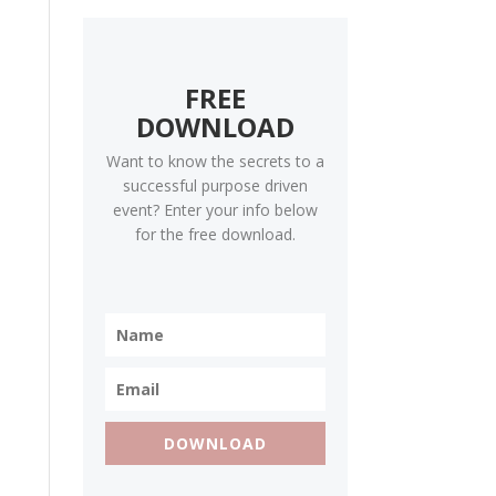
FREE
DOWNLOAD
Want to know the secrets to a
successful purpose driven
event? Enter your info below
for the free download.
DOWNLOAD