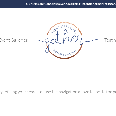
Our Mission: Conscious event designing, intentional marketing an
Event Galleries
Testi
 refining your search, or use the navigation above to locate the p