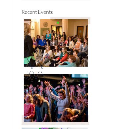
Recent Events